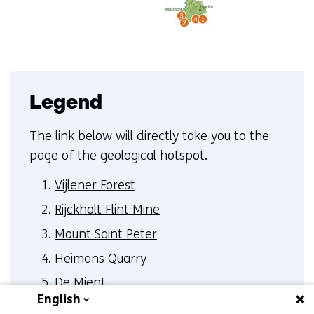
Legend
The link below will directly take you to the
page of the geological hotspot.
Vijlener Forest
Rijckholt Flint Mine
Mount Saint Peter
Heimans Quarry
De Mient
English
Peel Boundary Fault