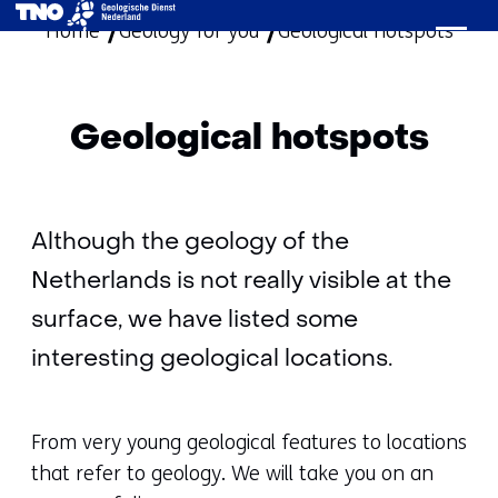
Home
Geology for you
skip
Geological hotspots
to
content
Geological hotspots
Although the geology of the
Netherlands is not really visible at the
surface, we have listed some
interesting geological locations.
From very young geological features to locations
that refer to geology. We will take you on an