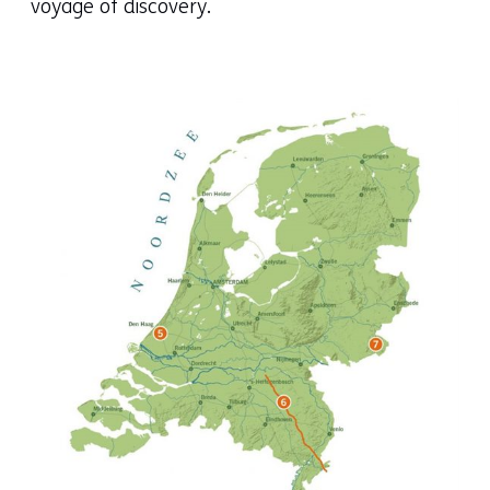
voyage of discovery.