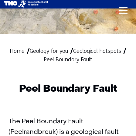
skip
to
content
Home
Geology for you
Geological hotspots
Peel Boundary Fault
Peel Boundary Fault
The Peel Boundary Fault
(Peelrandbreuk) is a geological fault