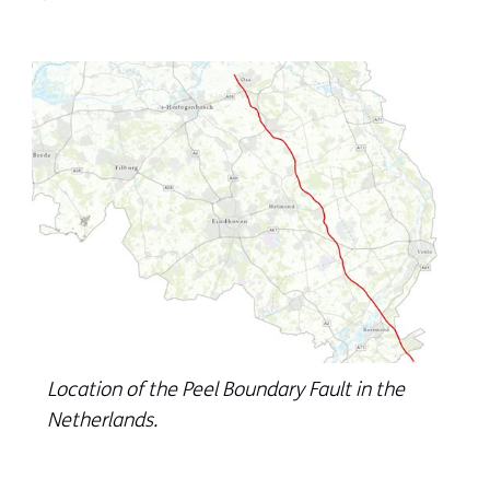
Location of the Peel Boundary Fault in the
Netherlands.