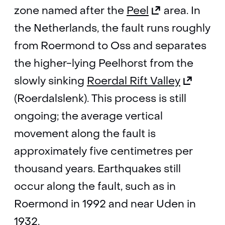
(opens
zone named after the
Peel
area. In
in
the Netherlands, the fault runs roughly
a
from Roermond to Oss and separates
new
the higher-lying Peelhorst from the
tab)
(opens
slowly sinking
Roerdal Rift Valley
(refers
in
(Roerdalslenk). This process is still
to
a
ongoing; the average vertical
another
new
movement along the fault is
website)
tab)
approximately five centimetres per
(refers
thousand years. Earthquakes still
to
occur along the fault, such as in
another
Roermond in 1992 and near Uden in
website)
1932.