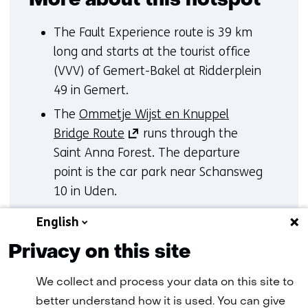
More about this hotspot
The Fault Experience route is 39 km
long and starts at the tourist office
(VVV) of Gemert-Bakel at Ridderplein
49 in Gemert.
The
Ommetje Wijst en Knuppel
(opens
Bridge Route
runs through the
in
Saint Anna Forest. The departure
a
point is the car park near Schansweg
new
10 in Uden.
tab)
(opens
The
Fault Path Route
for children
English
(refers
in
is at Nature Centre De Specht at
to
Privacy on this site
a
Strijbosscheweg 51 in Handel.
another
new
We collect and process your data on this site to
website)
tab)
better understand how it is used. You can give