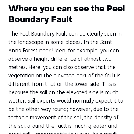
Where you can see the Peel
Boundary Fault
The Peel Boundary Fault can be clearly seen in
the landscape in some places. In the Saint
Anna Forest near Uden, for example, you can
observe a height difference of almost two
metres. Here, you can also observe that the
vegetation on the elevated part of the fault is
different from that on the lower side. This is
because the soil on the elevated side is much
wetter. Soil experts would normally expect it to
be the other way round; however, due to the
tectonic movement of the soil, the density of
the soil around the fault is much greater and