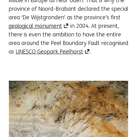
visible in Europe as near Uden. That is why the
to
new
province of Noord-Brabant declared the special
another
tab)
area ‘De Wijstgronden’ as the province’s first
(opens
website)
(refers
geological monument
in 2004. At present,
in
to
there is even the ambition to have the entire
a
another
area around the Peel Boundary Fault recognised
new
(opens
website)
as
UNESCO Geopark Peelhorst
.
tab)
in
(refers
a
to
new
another
tab)
website)
(refers
to
another
website)