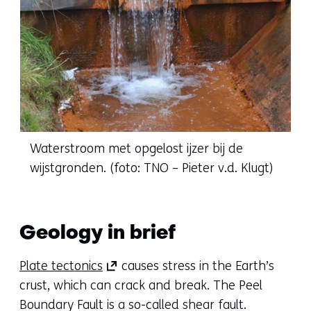
Waterstroom met opgelost ijzer bij de
wijstgronden. (foto: TNO – Pieter v.d. Klugt)
Geology in brief
(opens
Plate tectonics
causes stress in the Earth’s
in
crust, which can crack and break. The Peel
a
Boundary Fault is a so-called shear fault.