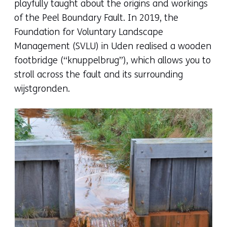
playfully taught about the origins and workings
of the Peel Boundary Fault. In 2019, the
Foundation for Voluntary Landscape
Management (SVLU) in Uden realised a wooden
footbridge (“knuppelbrug”), which allows you to
stroll across the fault and its surrounding
wijstgronden.