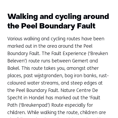
Walking and cycling around
the Peel Boundary Fault
Various walking and cycling routes have been
marked out in the area around the Peel
Boundary Fault. The Fault Experience (‘Breuken
Beleven’) route runs between Gemert and
Bakel. This route takes you, amongst other
places, past wijstgronden, bog iron banks, rust-
coloured water streams, and steep edges at
the Peel Boundary Fault. Nature Centre De
Specht in Handel has marked out the ‘Fault
Path (‘Breukenpad’) Route especially for
children. While walking the route, children are