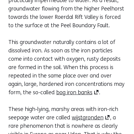
practically impermeable to water. As a result,
groundwater flowing from the higher Peelhorst
towards the lower Roerdal Rift Valley is forced
to the surface at the Peel Boundary Fault.
This groundwater naturally contains a lot of
dissolved iron. As soon as the iron particles
come into contact with oxygen, rusty deposits
are formed in the soil. When this process is
repeated in the same place over and over
again, large, hardened iron concentrations may
(opens
form, the so-called
bog iron banks
.
in
a
These high-lying, marshy areas with iron-rich
new
(opens
seepage water are called
wijstgronden
, a
tab)
in
rare phenomenon that is nowhere as clearly
(refers
a