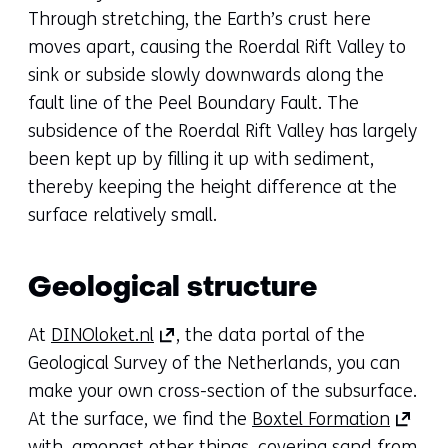
new
Through stretching, the Earth’s crust here
tab)
moves apart, causing the Roerdal Rift Valley to
(refers
sink or subside slowly downwards along the
to
fault line of the Peel Boundary Fault. The
another
subsidence of the Roerdal Rift Valley has largely
website)
been kept up by filling it up with sediment,
thereby keeping the height difference at the
surface relatively small.
Geological structure
(opens
At
DINOloket.nl
, the data portal of the
in
Geological Survey of the Netherlands, you can
a
make your own cross-section of the subsurface.
new
(opens
At the surface, we find the
Boxtel Formation
tab)
in
with, amongst other things, covering sand from