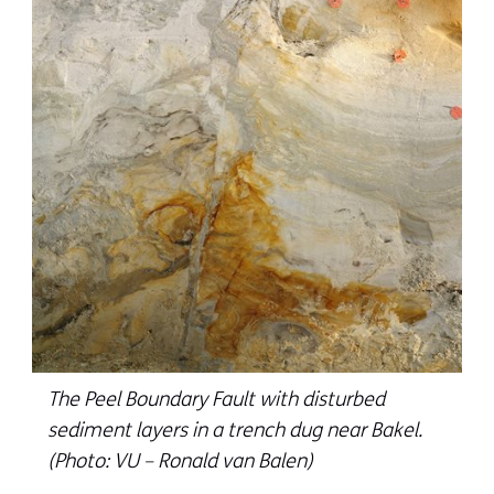
The Peel Boundary Fault with disturbed
sediment layers in a trench dug near Bakel.
(Photo: VU – Ronald van Balen)