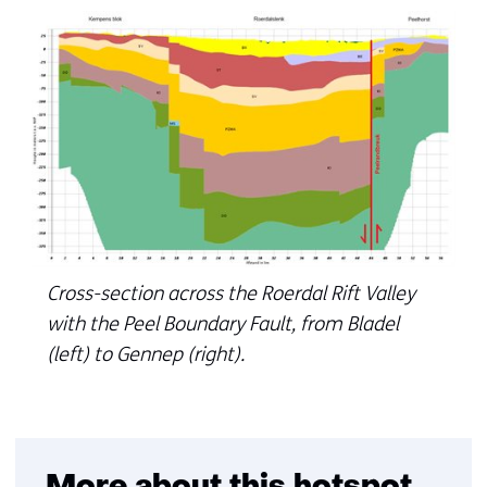
Cross-section across the Roerdal Rift Valley
with the Peel Boundary Fault, from Bladel
(left) to Gennep (right).