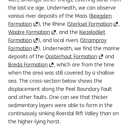
(refers
a
the last ice age. Underneath, we can observe
to
new
various river deposits of the Maas (
Beegden
(opens
another
(opens
tab)
Formation
), the Rhine (
Sterksel Formation
,
in
website)
(opens
in
(refers
Waalre Formation
, and the
Kiezeloöliet
a
(opens
in
a
to
Formation
), and local rivers (
Stramproy
new
in
(opens
a
new
anothe
Formation
). Underneath, we find the marine
tab)
a
in
new
(opens
tab)
websit
deposits of the
Oosterhout Formation
and
(refers
new
a
(opens
tab)
in
(refers
Breda Formation
, which are from the time
to
tab)
new
in
(refers
a
to
when the area was still covered by a shallow
another
(refers
tab)
a
to
new
anothe
sea. The cross-section below shows the
website)
to
(refers
new
another
tab)
website
displacement along the Peel Boundary Fault
another
to
tab)
website)
(refers
and other faults. One can see that thicker
website)
another
(refers
to
sedimentary layers were able to form in the
website)
to
another
continuously sinking Roerdal Rift Valley than on
another
website)
the higher-lying horst.
website)