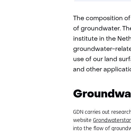
The composition of 
of groundwater. Th
institute in the Ne
groundwater-related
use of our land sur
and other applicati
Groundwat
GDN carries out research
website
Grondwaterstan
into the flow of groundw