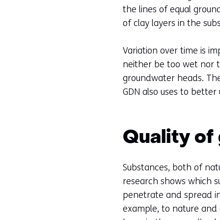
the lines of equal groun
of clay layers in the su
Variation over time is im
neither be too wet nor t
groundwater heads. The 
GDN also uses to better
Quality o
Substances, both of natu
research shows which su
penetrate and spread in 
example, to nature and 