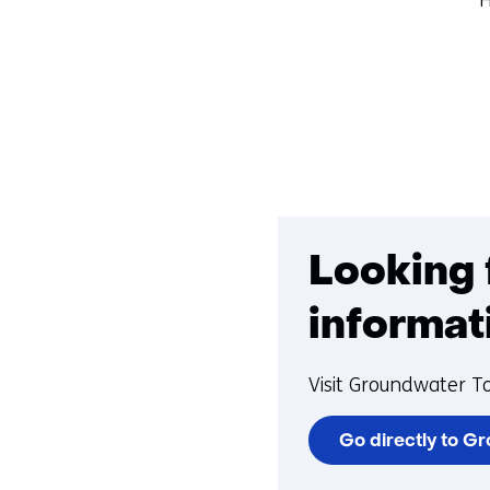
Looking 
informat
Visit Groundwater T
Go directly to G