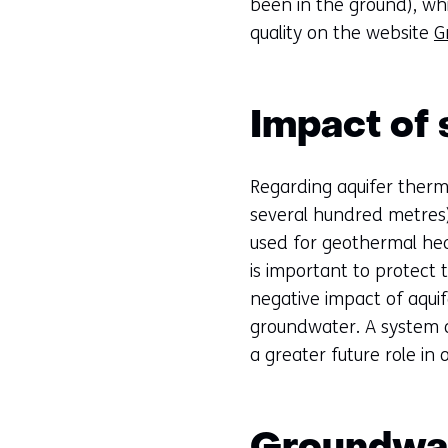
been in the ground), wh
quality on the website
G
Impact of 
Regarding aquifer therm
several hundred metres) 
used for geothermal heat
is important to protect 
negative impact of aqui
groundwater. A system o
a greater future role in