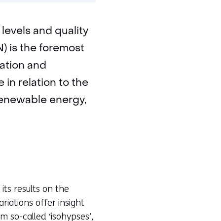
levels and quality
) is the foremost
mation and
 in relation to the
 renewable energy,
its results on the
riations offer insight
m so-called ‘isohypses’,