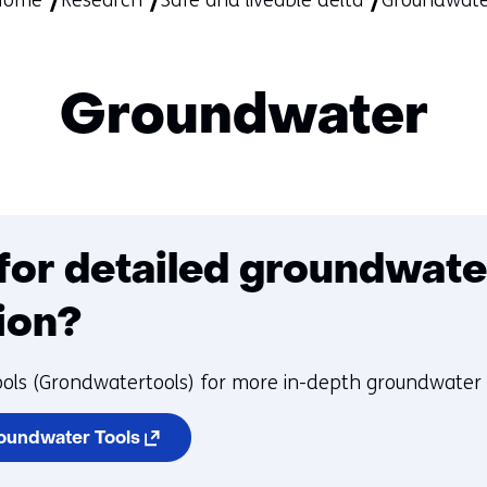
Home
Research
Safe and liveable delta
Groundwat
Groundwater
for detailed groundwate
ion?
ools (Grondwatertools) for more in-depth groundwater
(opens
roundwater Tools
in
a