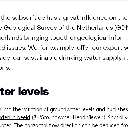
new
tab)
(refers
to
the subsurface has a great influence on the 
another
website)
e Geological Survey of the Netherlands (GDN
therlands bringing together geological infor
 issues. We, for example, offer our expertise
face, our sustainable drinking water supply,
ons.
er levels
 into the variation of groundwater levels and publishes 
(opens
den in beeld
(‘Groundwater Head Viewer’). Spatial va
in
ater. The horizontal flow direction can be deduced fro