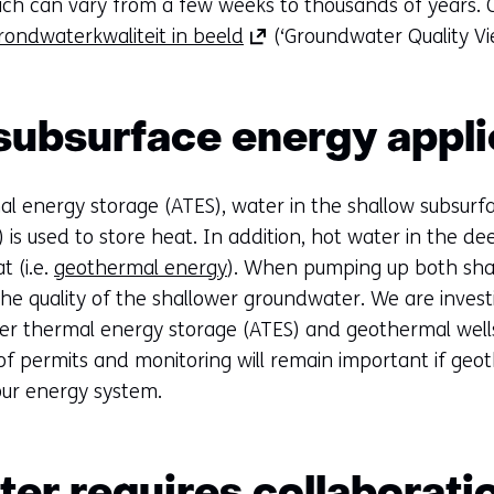
ich can vary from a few weeks to thousands of years.
(opens
rondwaterkwaliteit in beeld
(‘Groundwater Quality Vi
in
a
new
subsurface energy appli
tab)
(refers
al energy storage (ATES), water in the shallow subsurf
to
is used to store heat. In addition, hot water in the d
another
 (i.e.
geothermal energy
). When pumping up both shal
website)
the quality of the shallower groundwater. We are invest
fer thermal energy storage (ATES) and geothermal wells
f permits and monitoring will remain important if geot
 our energy system.