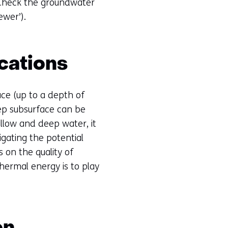
 Check the groundwater
ewer’).
cations
ace (up to a depth of
eep subsurface can be
low and deep water, it
igating the potential
 on the quality of
hermal energy is to play