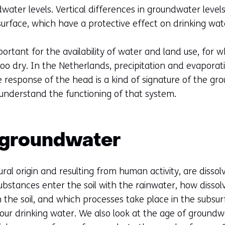
a
dwater levels. Vertical differences in groundwater level
new
bsurface, which have a protective effect on drinking wat
tab)
(refers
portant for the availability of water and land use, for w
to
oo dry. In the Netherlands, precipitation and evaporati
another
response of the head is a kind of signature of the g
website)
 understand the functioning of that system.
f groundwater
ral origin and resulting from human activity, are disso
bstances enter the soil with the rainwater, how disso
the soil, and which processes take place in the subsurfa
our drinking water. We also look at the age of groundw