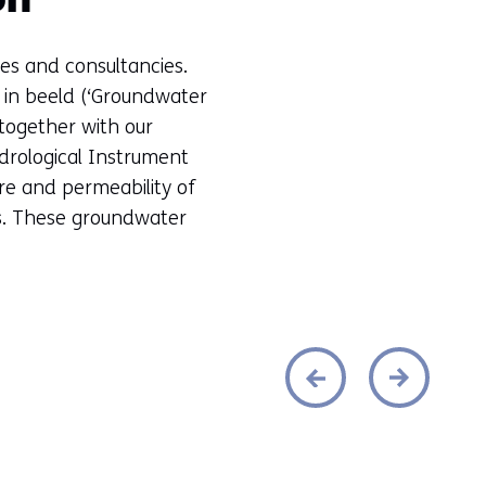
on
es and consultancies.
in beeld (‘Groundwater
together with our
drological Instrument
ure and permeability of
es. These groundwater