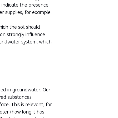
s indicate the presence
er supplies, for example.
hich the soil should
on strongly influence
roundwater system, which
lved in groundwater. Our
lved substances
ce. This is relevant, for
ater (how long it has