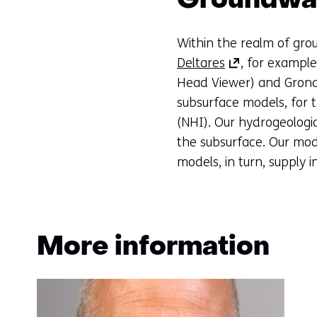
Groundwat
Within the realm of gro
(opens
Deltares
, for exampl
in
Head Viewer) and Grondw
a
subsurface models, for 
new
(NHI). Our hydrogeologic
tab)
the subsurface. Our mod
(refers
models, in turn, supply 
to
another
website)
More information