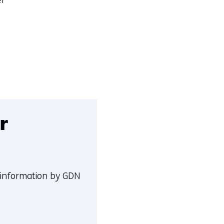
er
r
 information by GDN