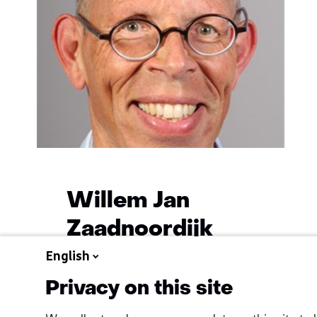
Willem Jan
Zaadnoordijk
English
Functie:
Geohydrologist
Specialisatie
Privacy on this site
Learn
niet
more