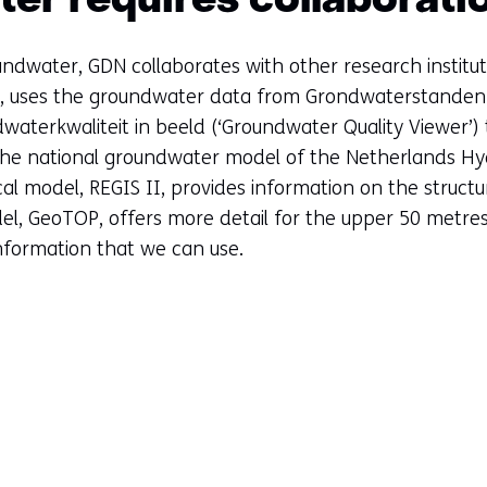
er requires collaborati
undwater, GDN collaborates with other research institut
e, uses the groundwater data from Grondwaterstanden 
aterkwaliteit in beeld (‘Groundwater Quality Viewer’) 
the national groundwater model of the Netherlands Hy
al model, REGIS II, provides information on the struct
el, GeoTOP, offers more detail for the upper 50 metr
information that we can use.
Sla
navigatie