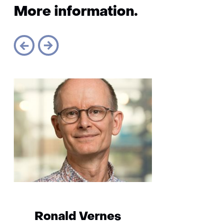
More information.
Sla
navigatie
over
(More
information.)
Ronald Vernes