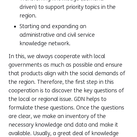
driven) to support priority topics in the
region.
Starting and expanding an
administrative and civil service
knowledge network.
In this, we always cooperate with local
governments as much as possible and ensure
that products align with the social demands of
the region. Therefore, the first step in this
cooperation is to discover the key questions of
the local or regional issue. GDN helps to
formulate these questions. Once the questions
are clear, we make an inventory of the
necessary knowledge and data and make it
available. Usually, a great deal of knowledge