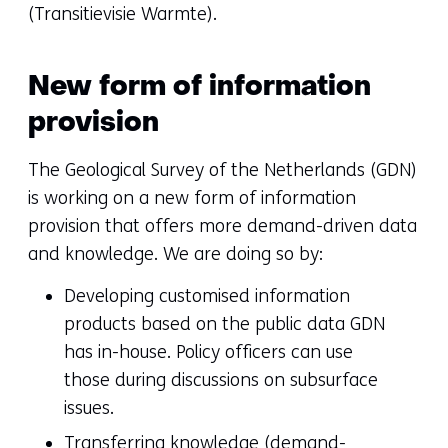
(Transitievisie Warmte).
New form of information
provision
The Geological Survey of the Netherlands (GDN)
is working on a new form of information
provision that offers more demand-driven data
and knowledge. We are doing so by:
Developing customised information
products based on the public data GDN
has in-house. Policy officers can use
those during discussions on subsurface
issues.
Transferring knowledge (demand-