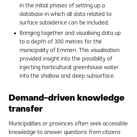
in the initial phases of setting up a
database in which all data related to
surface subsidence can be included.
Bringing together and visualising data up
to a depth of 300 metres for the
municipality of Emmen. This visualisation
provided insight into the possibility of
injecting horticultural greenhouse water
into the shallow and deep subsurface.
Demand-driven knowledge
transfer
Municipalities or provinces often seek accessible
knowledge to answer questions from citizens