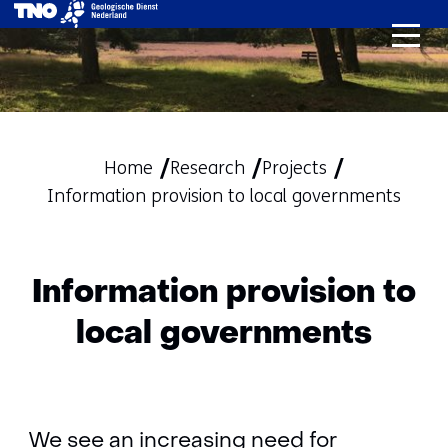
skip
to
content
Home
Research
Projects
Information provision to local governments
Information provision to
local governments
We see an increasing need for