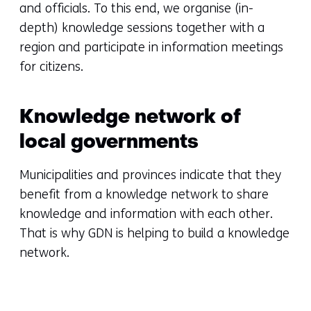
and officials. To this end, we organise (in-
depth) knowledge sessions together with a
region and participate in information meetings
for citizens.
Knowledge network of
local governments
Municipalities and provinces indicate that they
benefit from a knowledge network to share
knowledge and information with each other.
That is why GDN is helping to build a knowledge
network.