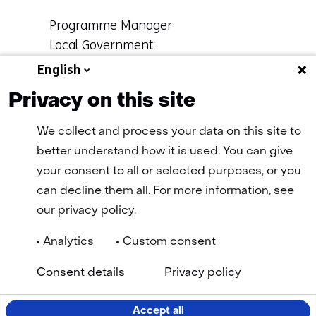
Functie:
Programme Manager
Local Government
Specialisatie
English
Learn more about
niet
Ronald
Privacy on this site
bekend
We collect and process your data on this site to
better understand how it is used. You can give
Terug
your consent to all or selected purposes, or you
naar
can decline them all. For more information, see
navigatie
our privacy policy.
(More
information.)
Analytics
Custom consent
Navigation
General terms and conditions
Cookie statement
(opens
(open
Consent details
Privacy policy
Privacy statement
Disclaimer
Accessibility
TNO
in
in
Selected
EN
a
a
new
new
language:
Accept all
tab)
tab)