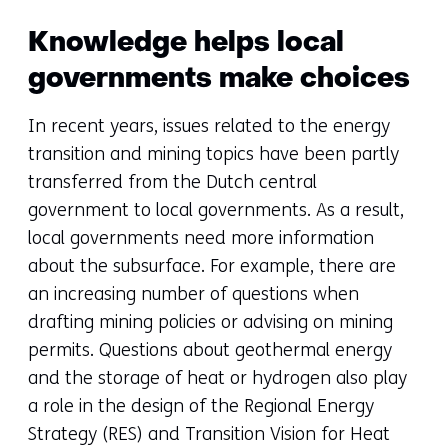
Knowledge helps local
governments make choices
In recent years, issues related to the energy
transition and mining topics have been partly
transferred from the Dutch central
government to local governments. As a result,
local governments need more information
about the subsurface. For example, there are
an increasing number of questions when
drafting mining policies or advising on mining
permits. Questions about geothermal energy
and the storage of heat or hydrogen also play
a role in the design of the Regional Energy
Strategy (RES) and Transition Vision for Heat