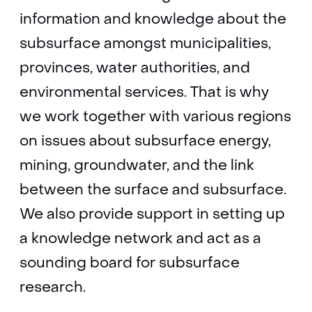
information and knowledge about the
subsurface amongst municipalities,
provinces, water authorities, and
environmental services. That is why
we work together with various regions
on issues about subsurface energy,
mining, groundwater, and the link
between the surface and subsurface.
We also provide support in setting up
a knowledge network and act as a
sounding board for subsurface
research.