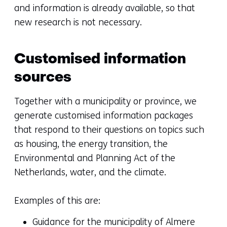
and information is already available, so that
new research is not necessary.
Customised information
sources
Together with a municipality or province, we
generate customised information packages
that respond to their questions on topics such
as housing, the energy transition, the
Environmental and Planning Act of the
Netherlands, water, and the climate.
Examples of this are:
Guidance for the municipality of Almere