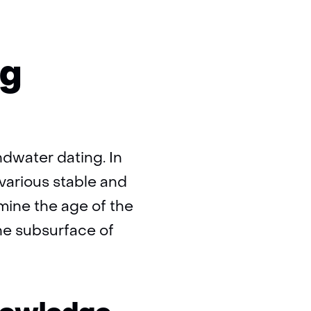
ng
ndwater dating. In
various stable and
rmine the age of the
he subsurface of