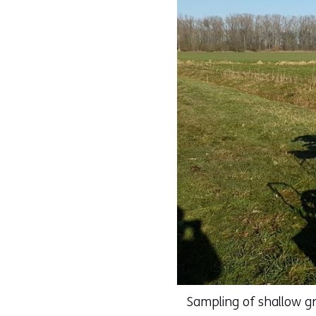
Sampling of shallow g