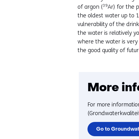
39
of argon (
Ar) for the 
the oldest water up to 1
vulnerability of the drin
the water is relatively 
where the water is very
the good quality of futu
More inf
For more informatio
(Grondwaterkwaliteit
Go to Groundwat