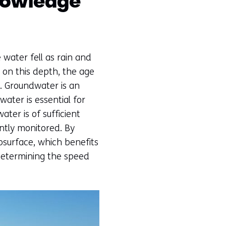
nowledge
water fell as rain and
 on this depth, the age
. Groundwater is an
ater is essential for
ter is of sufficient
ntly monitored. By
surface, which benefits
 determining the speed