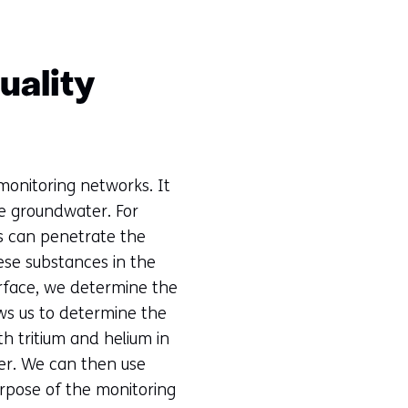
uality
monitoring networks. It
he groundwater. For
ts can penetrate the
se substances in the
rface, we determine the
ows us to determine the
h tritium and helium in
er. We can then use
urpose of the monitoring