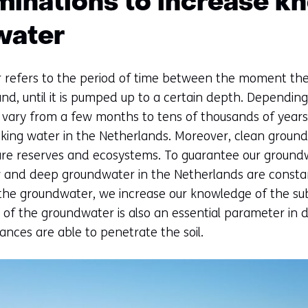
minations to increase k
water
refers to the period of time between the moment the 
d, until it is pumped up to a certain depth. Depending
vary from a few months to tens of thousands of years
king water in the Netherlands. Moreover, clean groundw
ure reserves and ecosystems. To guarantee our groundwa
ow and deep groundwater in the Netherlands are consta
the groundwater, we increase our knowledge of the sub
e of the groundwater is also an essential parameter in
ances are able to penetrate the soil.