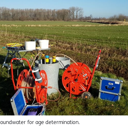
roundwater for age determination.