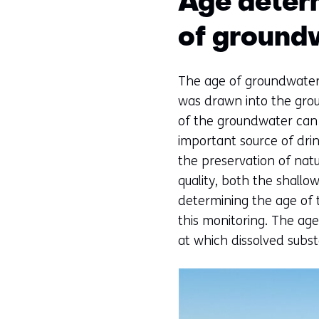
Age deter
of ground
The age of groundwater 
was drawn into the groun
of the groundwater can 
important source of drin
the preservation of nat
quality, both the shall
determining the age of 
this monitoring. The ag
at which dissolved subst