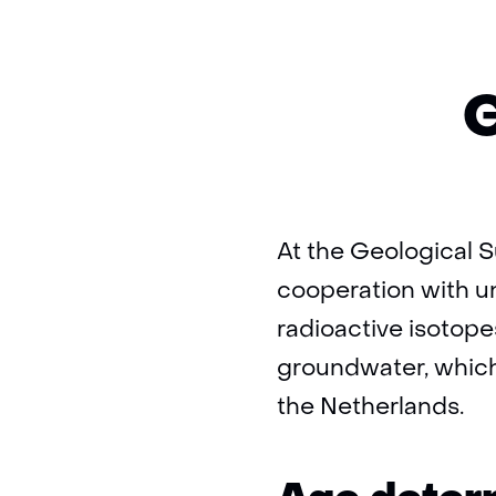
G
At the Geological S
cooperation with u
radioactive isotope
groundwater, which 
the Netherlands.