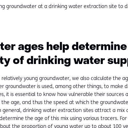
g groundwater at a drinking water extraction site to 
er ages help determine
ity of drinking water sup
 relatively young groundwater, we also calculate the ag
r groundwater is used, among other things, to make dr
, it is essential to know how vulnerable their sources a
, the age, and thus the speed at which the groundwater
general, drinking water extraction sites attract a mix 
etermine the age of this mix using various tracers. Fo
about the proportion of young water up to about 100 ye