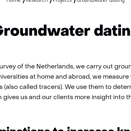
Home
Research
Projects
Groundwater dating
roundwater dati
urvey of the Netherlands, we carry out grou
niversities at home and abroad, we measure 
s (also called tracers). We use them to dete
gives us and our clients more insight into t