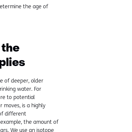
determine the age of
 the
plies
e of deeper, older
inking water. For
re to potential
 moves, is a highly
of different
r example, the amount of
ars. We use an isotope