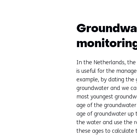
Groundwate
monitorin
In the Netherlands, the 
is useful for the manag
example, by dating the 
groundwater and we can
most youngest groundwat
age of the groundwater u
age of groundwater up t
the water and use the r
these ages to calculate 