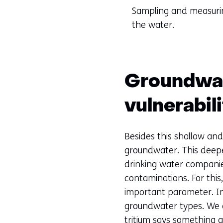
Sampling and measurin
the water.
Groundwat
vulnerabil
Besides this shallow and
groundwater. This deepe
drinking water companies
contaminations. For this
important parameter. In 
groundwater types. We d
tritium says something 