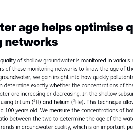
r age helps optimise q
g networks
quality of shallow groundwater is monitored in various 
ers of these monitoring networks to know the age of t
groundwater, we gain insight into how quickly pollutan
 determine exactly whether the concentrations of the
er are increasing or decreasing. In the shallow subsu
3
3
sing tritium (
H) and helium (
He). This technique all
o 100 years old. We measure the concentrations of bot
atio between the two to determine the age of the wat
trends in groundwater quality, which is an important p