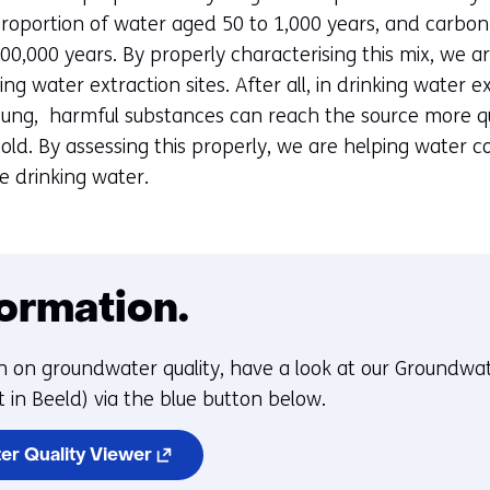
proportion of water aged 50 to 1,000 years, and carbo
00,000 years. By properly characterising this mix, we a
king water extraction sites. After all, in drinking water e
young, harmful substances can reach the source more qu
 old. By assessing this properly, we are helping water
re drinking water.
ormation.
n on groundwater quality, have a look at our Groundwat
 in Beeld) via the blue button below.
(opens
er Quality Viewer
in