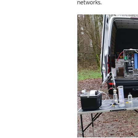
networks.