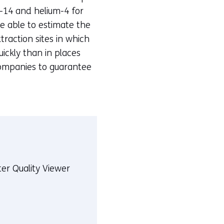
n-14 and helium-4 for
re able to estimate the
xtraction sites in which
ickly than in places
 companies to guarantee
er Quality Viewer