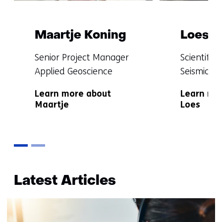
Maartje Koning
Loes B
Functie:
Functie:
Senior Project Manager
Scientific
Applied Geoscience
Seismicity
Specialisatie
Specialisat
Learn more about
Learn mo
niet
niet
Maartje
Loes
bekend
bekend
Terug
naar
Latest Articles
navigatie
(More
information?)