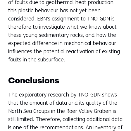
of faults due to geothermal heat production,
this plastic behaviour has not yet been
considered. EBN’s assignment to TNO-GDN is
therefore to investigate what we know about
these young sedimentary rocks, and how the
expected difference in mechanical behaviour
influences the potential reactivation of existing
faults in the subsurface.
Conclusions
The exploratory research by TNO-GDN shows
that the amount of data and its quality of the
North Sea Groups in the Roer Valley Graben is
still limited. Therefore, collecting additional data
is one of the recommendations. An inventory of