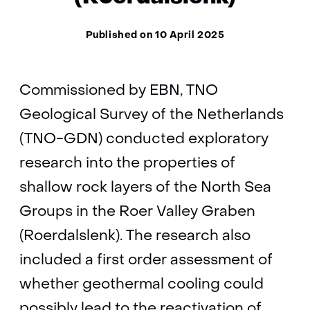
Published on 10 April 2025
Commissioned by EBN, TNO
Geological Survey of the Netherlands
(TNO-GDN) conducted exploratory
research into the properties of
shallow rock layers of the North Sea
Groups in the Roer Valley Graben
(Roerdalslenk). The research also
included a first order assessment of
whether geothermal cooling could
possibly lead to the reactivation of