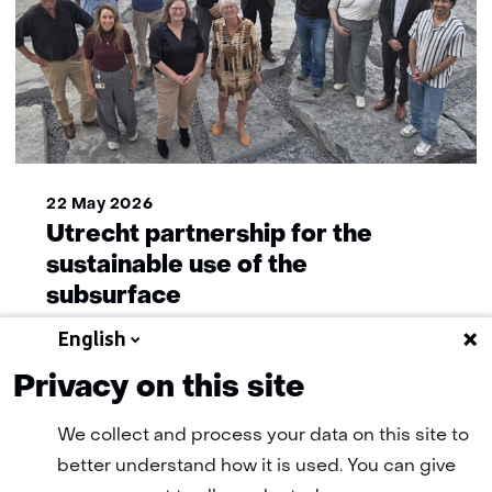
22 May 2026
Utrecht partnership for the
sustainable use of the
subsurface
English
Privacy on this site
More news
We collect and process your data on this site to
better understand how it is used. You can give