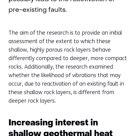
pre-existing faults.
The aim of the research is to provide an initial
assessment of the extent to which these
shallow, highly porous rock layers behave
differently compared to deeper, more compact
rocks. Additionally, the research examined
whether the likelihood of vibrations that may
occur, due to reactivation of an existing fault in
these shallow rock layers, is different from
deeper rock layers.
Increasing interest in
shallow geothermal heat