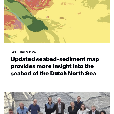
30 June 2026
Updated seabed-sediment map
provides more insight into the
seabed of the Dutch North Sea