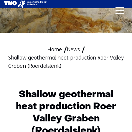
skip
to
content
Home
News
Shallow geothermal heat production Roer Valley
Graben (Roerdalslenk)
Shallow geothermal
heat production Roer
Valley Graben
(Roerdalslenk)