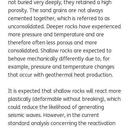
not buried very deeply, they retained a high
porosity. The sand grains are not always
cemented together, which is referred to as
unconsolidated. Deeper rocks have experienced
more pressure and temperature and are
therefore often less porous and more
consolidated. Shallow rocks are expected to
behave mechanically differently due to, for
example, pressure and temperature changes
that occur with geothermal heat production.
It is expected that shallow rocks will react more
plastically (deformable without breaking), which
could reduce the likelihood of generating
seismic waves. However, in the current
standard analysis concerning the reactivation