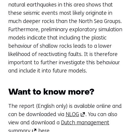
natural earthquakes in this area shows that
these seismic events most likely originate in
much deeper rocks than the North Sea Groups.
Furthermore, preliminary exploratory simulation
models indicate that including the plastic
behaviour of shallow rocks leads to a lower
likelihood of reactivating faults. It is therefore
important to further investigate this behaviour
and include it into future models.
Want to know more?
The report (English only) is available online and
(opens
can be downloaded via
NLOG
. You can also
in
view and download a
Dutch management
(opens
a
summary
here.