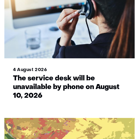
4 August 2026
The service desk will be
unavailable by phone on August
10, 2026