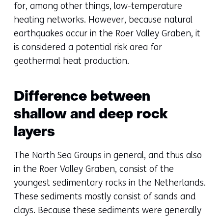
for, among other things, low-temperature
heating networks. However, because natural
earthquakes occur in the Roer Valley Graben, it
is considered a potential risk area for
geothermal heat production.
Difference between
shallow and deep rock
layers
The North Sea Groups in general, and thus also
in the Roer Valley Graben, consist of the
youngest sedimentary rocks in the Netherlands.
These sediments mostly consist of sands and
clays. Because these sediments were generally