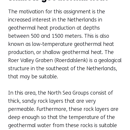
The motivation for this assignment is the
increased interest in the Netherlands in
geothermal heat production at depths
between 500 and 1500 meters. This is also
known as low-temperature geothermal heat
production, or shallow geothermal heat. The
Roer Valley Graben (Roerdalslenk) is a geological
structure in the southeast of the Netherlands,
that may be suitable.
In this area, the North Sea Groups consist of
thick, sandy rock layers that are very
permeable. Furthermore, these rock layers are
deep enough so that the temperature of the
geothermal water from these rocks is suitable