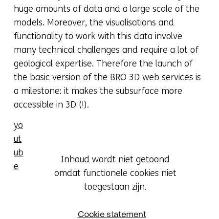
huge amounts of data and a large scale of the
models. Moreover, the visualisations and
functionality to work with this data involve
many technical challenges and require a lot of
geological expertise. Therefore the launch of
the basic version of the BRO 3D web services is
a milestone: it makes the subsurface more
accessible in 3D (!).
yo
ut
ub
Hier
Inhoud wordt niet getoond
e
kan
omdat functionele cookies niet
Cookievoorkeur
het
toegestaan zijn.
wijzigen
gebruik
van
Cookie statement