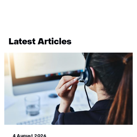
bekend
Terug
naar
Latest Articles
navigatie
(More
information?)
4 August 2026