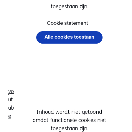
Cookievoorkeur
het
toegestaan zijn.
wijzigen
gebruik
van
Cookie statement
cookies
Alle cookies toestaan
op
deze
Cookievoorkeuren
website
beheren
worden
toegestaan
of
geweigerd.
yo
ut
ub
Hier
Inhoud wordt niet getoond
e
kan
omdat functionele cookies niet
Cookievoorkeur
het
toegestaan zijn.