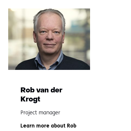
Sla
navigatie
over
(More
information?)
Rob van der
Krogt
Functie:
Project manager
Specialisatie
Learn more about Rob
niet