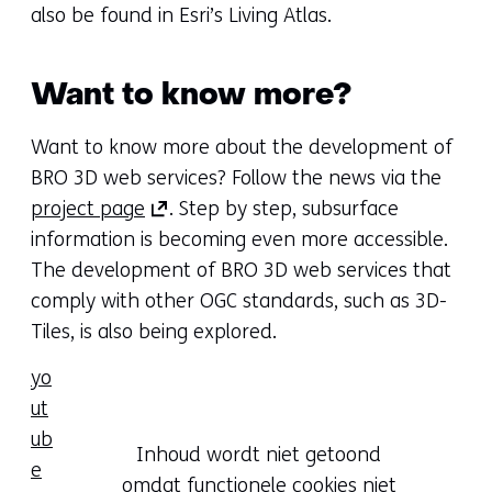
in
tab)
also be found in Esri’s Living Atlas.
a
(refers
new
to
Want to know more?
tab)
another
(refers
website)
Want to know more about the development of
to
BRO 3D web services? Follow the news via the
another
(opens
project page
. Step by step, subsurface
website)
in
information is becoming even more accessible.
a
The development of BRO 3D web services that
new
comply with other OGC standards, such as 3D-
tab)
Tiles, is also being explored.
(refers
yo
to
ut
another
ub
Hier
website)
Inhoud wordt niet getoond
e
kan
omdat functionele cookies niet