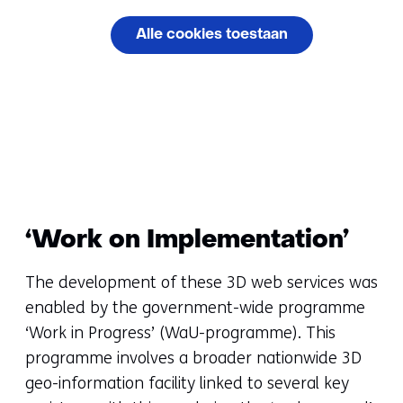
cookies
Alle cookies toestaan
op
deze
Cookievoorkeuren
website
beheren
worden
toegestaan
of
geweigerd.
‘Work on Implementation’
The development of these 3D web services was
enabled by the government-wide programme
‘Work in Progress’ (WaU-programme). This
programme involves a broader nationwide 3D
geo-information facility linked to several key