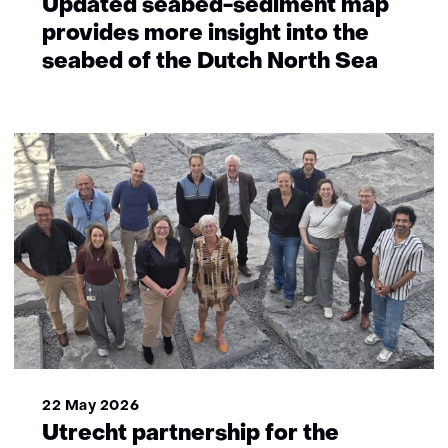
Updated seabed-sediment map
provides more insight into the
seabed of the Dutch North Sea
22 May 2026
Utrecht partnership for the