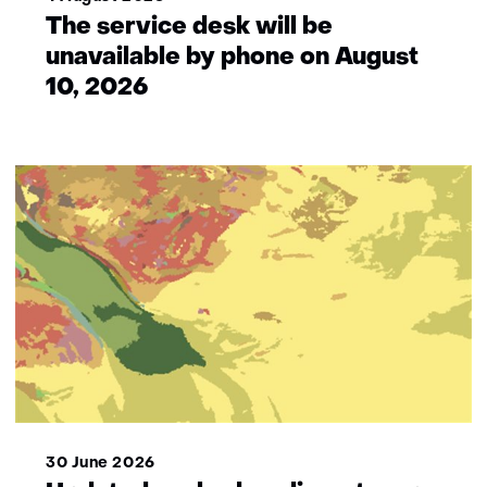
The service desk will be
unavailable by phone on August
10, 2026
30 June 2026