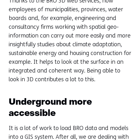
Thanks to the BRO 3D web services, now
employees of municipalities, provinces, water
boards and, for example, engineering and
consultancy firms working with spatial geo-
information can carry out more easily and more
insightfully studies about climate adaptation,
sustainable energy and housing construction for
example. It helps to look at the surface in an
integrated and coherent way. Being able to
look in 3D contributes a lot to this.
Underground more
accessible
It is a lot of work to load BRO data and models
into a GIS system. After all, we are dealing with