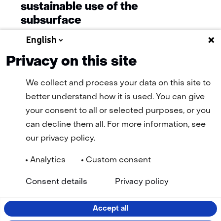
sustainable use of the
subsurface
English
Privacy on this site
More news
We collect and process your data on this site to
better understand how it is used. You can give
your consent to all or selected purposes, or you
can decline them all. For more information, see
our privacy policy.
Analytics
Custom consent
Navigation
General terms and conditions
Cookie statement
(opens
(open
Consent details
Privacy policy
Privacy statement
Disclaimer
Accessibility
TNO
in
in
Selected
EN
a
a
new
new
language:
Accept all
tab)
tab)
LinkedIn
Facebook
YouTube
Instagram