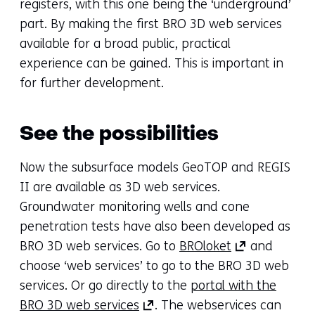
registers, with this one being the ‘underground’
part. By making the first BRO 3D web services
available for a broad public, practical
experience can be gained. This is important in
for further development.
See the possibilities
Now the subsurface models GeoTOP and REGIS
II are available as 3D web services.
Groundwater monitoring wells and cone
penetration tests have also been developed as
(opens
BRO 3D web services. Go to
BROloket
and
in
choose ‘web services’ to go to the BRO 3D web
a
services. Or go directly to the
portal with the
(opens
new
BRO 3D web services
. The webservices can