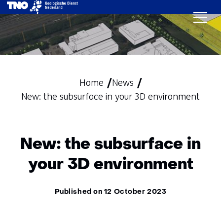
skip
to
content
Home
News
New: the subsurface in your 3D environment
New: the subsurface in
your 3D environment
Published on 12 October 2023