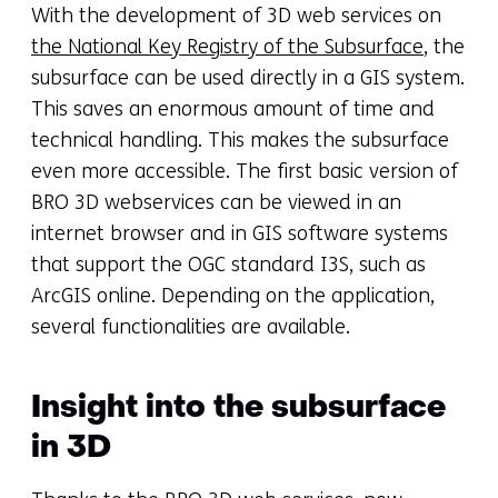
With the development of 3D web services on
the National Key Registry of the Subsurface
, the
subsurface can be used directly in a GIS system.
This saves an enormous amount of time and
technical handling. This makes the subsurface
even more accessible. The first basic version of
BRO 3D webservices can be viewed in an
internet browser and in GIS software systems
that support the OGC standard I3S, such as
ArcGIS online. Depending on the application,
several functionalities are available.
Insight into the subsurface
in 3D