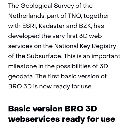
The Geological Survey of the
Netherlands, part of TNO, together
with ESRI, Kadaster and BZK, has
developed the very first 3D web
services on the National Key Registry
of the Subsurface. This is an important
milestone in the possibilities of 3D
geodata. The first basic version of
BRO 3D is now ready for use.
Basic version BRO 3D
webservices ready for use