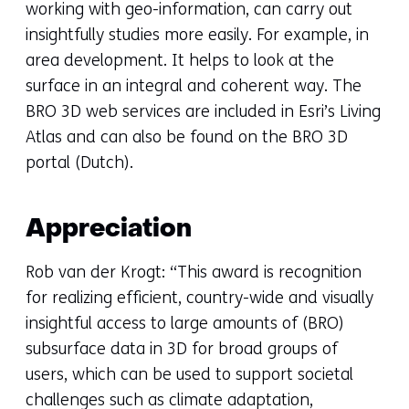
working with geo-information, can carry out
insightfully studies more easily. For example, in
area development. It helps to look at the
surface in an integral and coherent way. The
BRO 3D web services are included in Esri’s Living
Atlas and can also be found on the BRO 3D
portal (Dutch).
Appreciation
Rob van der Krogt: “This award is recognition
for realizing efficient, country-wide and visually
insightful access to large amounts of (BRO)
subsurface data in 3D for broad groups of
users, which can be used to support societal
challenges such as climate adaptation,