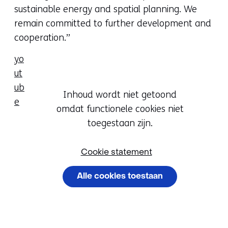
sustainable energy and spatial planning. We
remain committed to further development and
cooperation.”
yo
ut
ub
Hier
Inhoud wordt niet getoond
e
kan
omdat functionele cookies niet
Cookievoorkeur
het
toegestaan zijn.
wijzigen
gebruik
van
Cookie statement
cookies
Alle cookies toestaan
op
deze
Cookievoorkeuren
website
beheren
worden