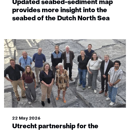
Updated seabed-sediment map
provides more insight into the
seabed of the Dutch North Sea
22 May 2026
Utrecht partnership for the