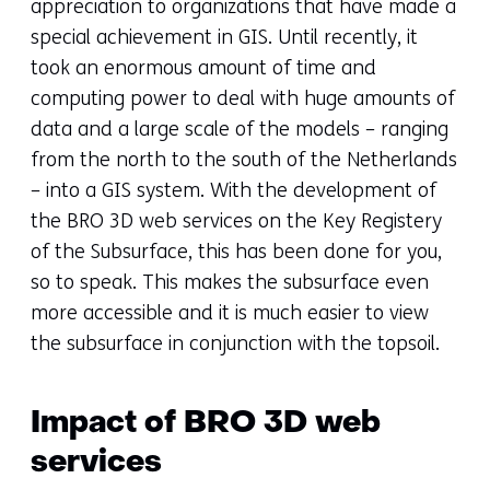
appreciation to organizations that have made a
special achievement in GIS. Until recently, it
took an enormous amount of time and
computing power to deal with huge amounts of
data and a large scale of the models – ranging
from the north to the south of the Netherlands
– into a GIS system. With the development of
the BRO 3D web services on the Key Registery
of the Subsurface, this has been done for you,
so to speak. This makes the subsurface even
more accessible and it is much easier to view
the subsurface in conjunction with the topsoil.
Impact of BRO 3D web
services