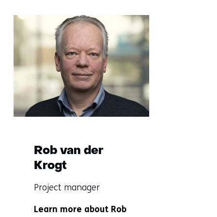
Sla
navigatie
over
(More
information?)
Rob van der
Krogt
Functie:
Project manager
Specialisatie
Learn more about Rob
niet