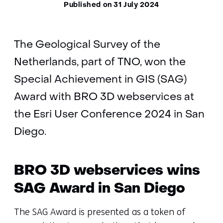
Published on 31 July 2024
The Geological Survey of the
Netherlands, part of TNO, won the
Special Achievement in GIS (SAG)
Award with BRO 3D webservices at
the Esri User Conference 2024 in San
Diego.
BRO 3D webservices wins
SAG Award in San Diego
The SAG Award is presented as a token of