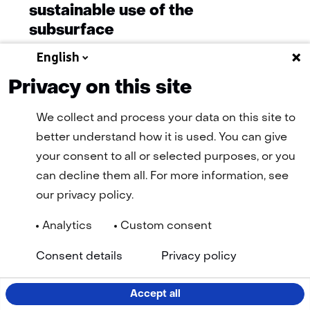
sustainable use of the
subsurface
English
Privacy on this site
More news
We collect and process your data on this site to
better understand how it is used. You can give
your consent to all or selected purposes, or you
can decline them all. For more information, see
our privacy policy.
Analytics
Custom consent
Navigation
General terms and conditions
Cookie statement
(opens
(open
Consent details
Privacy policy
Privacy statement
Disclaimer
Accessibility
TNO
in
in
Selected
EN
a
a
new
new
language:
Accept all
tab)
tab)