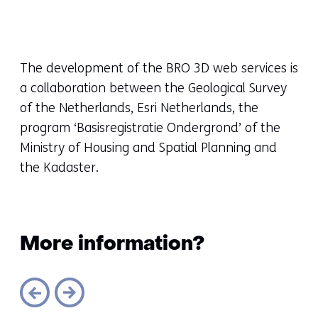
toegestaan
of
geweigerd.
The development of the BRO 3D web services is
a collaboration between the Geological Survey
of the Netherlands, Esri Netherlands, the
program ‘Basisregistratie Ondergrond’ of the
Ministry of Housing and Spatial Planning and
the Kadaster.
More information?