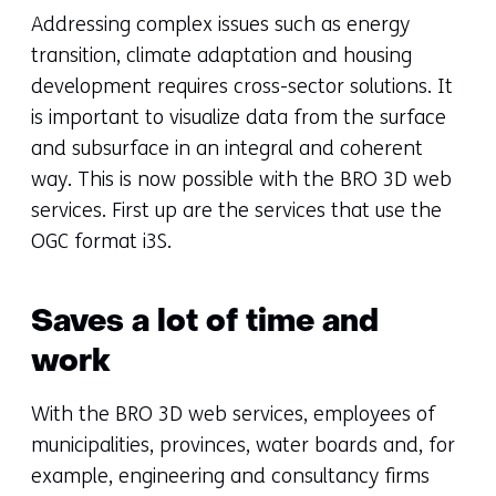
Addressing complex issues such as energy
transition, climate adaptation and housing
development requires cross-sector solutions. It
is important to visualize data from the surface
and subsurface in an integral and coherent
way. This is now possible with the BRO 3D web
services. First up are the services that use the
OGC format i3S.
Saves a lot of time and
work
With the BRO 3D web services, employees of
municipalities, provinces, water boards and, for
example, engineering and consultancy firms