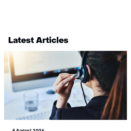
bekend
Terug
naar
Latest Articles
navigatie
(More
information?)
4 August 2026