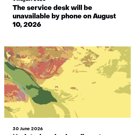
The service desk will be
unavailable by phone on August
10, 2026
30 June 2026