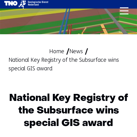
skip
to
content
Home
News
National Key Registry of the Subsurface wins
special GIS award
National Key Registry of
the Subsurface wins
special GIS award