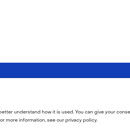
(opens
(opens
y statement
Disclaimer
Accessibility
TNO
in
in
a
a
better understand how it is used. You can give your consen
new
new
tab)
tab)
or more information, see our privacy policy.