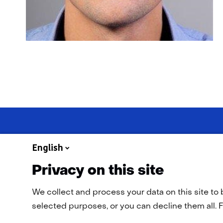
English
Privacy on this site
Navigation
General terms and conditions
Cookie statement
Privac
We collect and process your data on this site to 
selected purposes, or you can decline them all. F