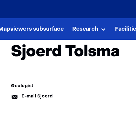
skip
to
Home
About GDN
Organisation
content
Team
Sjoerd Tols
Mapviewers subsurface
Research
Faciliti
Research
Uitklappen
Sjoerd Tolsma
Specialisatie
Geologist
EN:
E-
E-mail Sjoerd
mail: