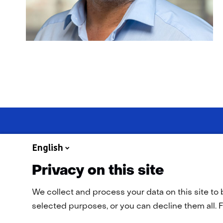
English
Privacy on this site
Navigation
General terms and conditions
Cookie statement
Privac
We collect and process your data on this site to 
selected purposes, or you can decline them all. F