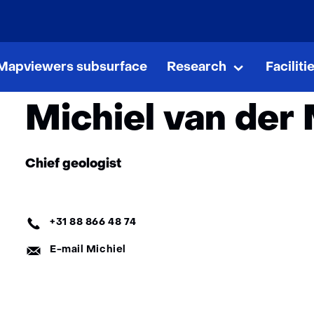
skip
to
e
About GDN
Organisation
content
Team
Michiel van der 
Mapviewers subsurface
Research
Faciliti
Research
Uitklappen
Michiel van der
Functie:
Chief geologist
Telefoon:
+31 88 866 48 74
E-
E-mail Michiel
mail: