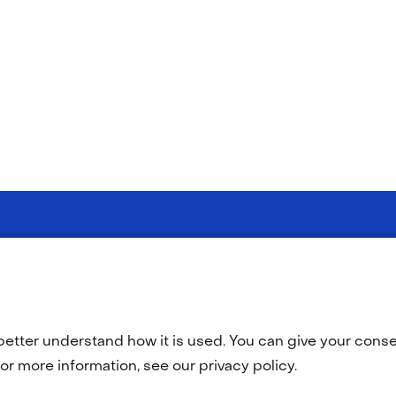
(opens
(opens
y statement
Disclaimer
Accessibility
TNO
in
in
a
a
better understand how it is used. You can give your consen
new
new
tab)
tab)
or more information, see our privacy policy.