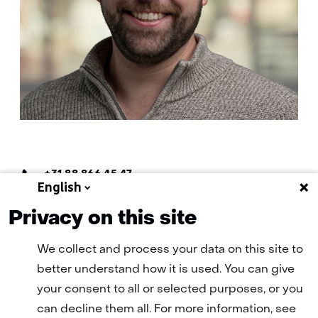
Telefoon:
+31 88 866 45 47
English
E-
E-mail Mathijs
mail:
Privacy on this site
We collect and process your data on this site to
better understand how it is used. You can give
your consent to all or selected purposes, or you
can decline them all. For more information, see