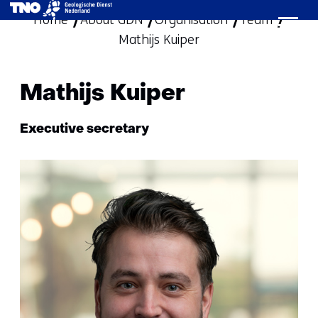
Home
About GDN
Organisation
skip
Team
Mathijs Kuiper
to
content
Mathijs Kuiper
Functie:
Executive secretary