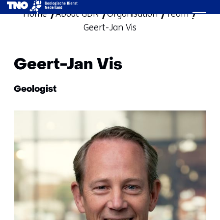
Home
About GDN
Organisation
skip
Team
Geert-Jan Vis
to
content
Geert-Jan Vis
Functie:
Geologist