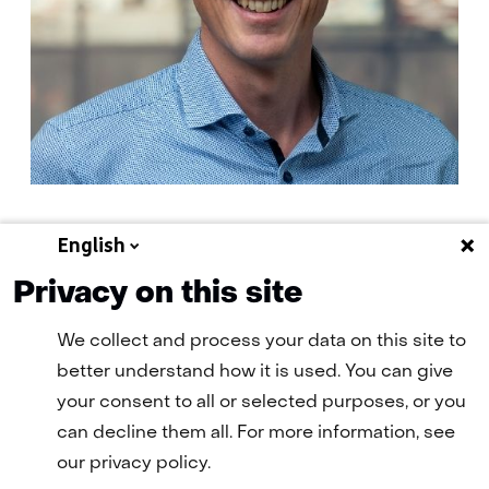
English
E-
E-mail Geert-Jan
mail:
Privacy on this site
We collect and process your data on this site to
better understand how it is used. You can give
your consent to all or selected purposes, or you
can decline them all. For more information, see
our privacy policy.