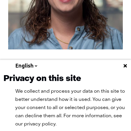
English
E-
E-mail Fraukje
mail:
Privacy on this site
We collect and process your data on this site to
better understand how it is used. You can give
your consent to all or selected purposes, or you
can decline them all. For more information, see
our privacy policy.