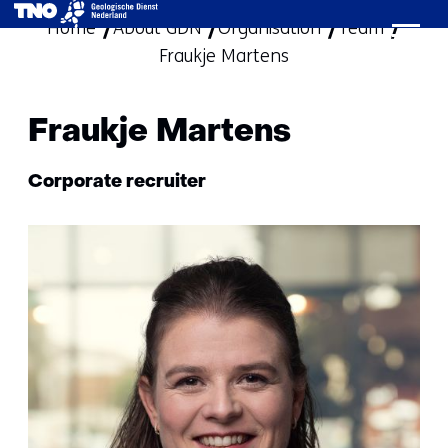
Home
About GDN
Organisation
skip
Team
Fraukje Martens
to
content
Fraukje Martens
Functie:
Corporate recruiter