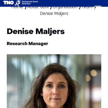
Home
About GDN
Organisation
skip
Team
Denise Maljers
to
content
Denise Maljers
Functie:
Research Manager