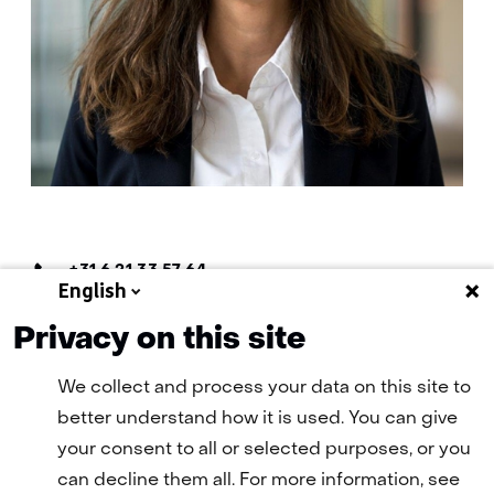
Telefoon:
+31 6 21 33 57 64
English
E-
E-mail Denise
mail:
Privacy on this site
We collect and process your data on this site to
better understand how it is used. You can give
your consent to all or selected purposes, or you
can decline them all. For more information, see